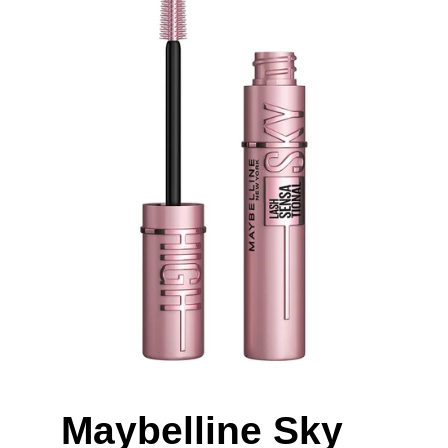
Maybelline Sky 