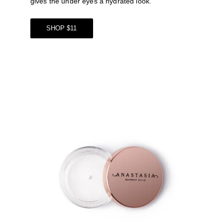
gives the under eyes a hydrated look. 
SHOP $11