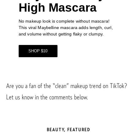
High Mascara
No makeup look is complete without mascara! 
This viral 
Maybelline mascara
 adds length, curl, 
and volume without getting flaky or clumpy. 
SHOP $10
Are you a fan of the “clean” makeup trend on TikTok? 
Let us know in the comments below. 
BEAUTY
,
FEATURED