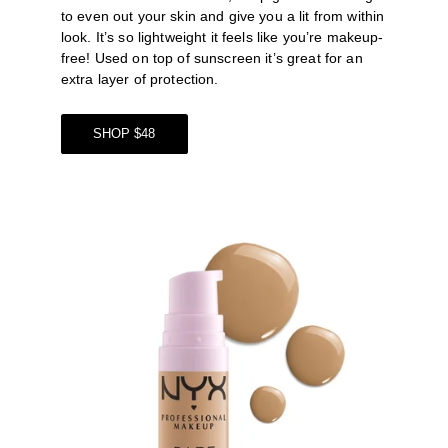
to even out your skin and give you a lit from within 
look. It’s so lightweight it feels like you’re makeup-
free! Used on top of sunscreen it’s great for an 
extra layer of protection. 
SHOP $48