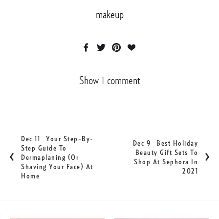
makeup
Show 1 comment
Dec 11
Your Step-By-
Dec 9
Best Holiday
Step Guide To
Beauty Gift Sets To
Dermaplaning (or
Shop At Sephora In
Shaving Your Face) At
2021
Home