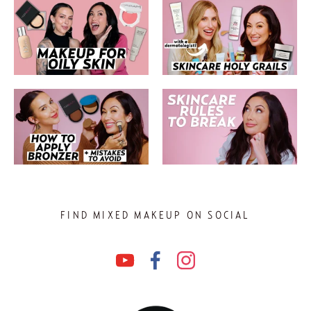
FIND MIXED MAKEUP ON SOCIAL