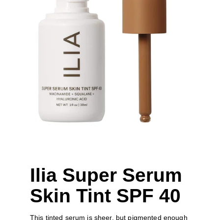
Ilia Super Serum 
Skin Tint SPF 40
This tinted serum is sheer, but pigmented enough 