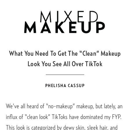
DEC
10
What You Need To Get The “Clean” Makeup
Look You See All Over TikTok
PHELISHA CASSUP
We’ve all heard of “no-makeup” makeup, but lately, an 
influx of “clean look” TikToks have dominated my FYP.  
This look is categorized by dewy skin, sleek hair, and 