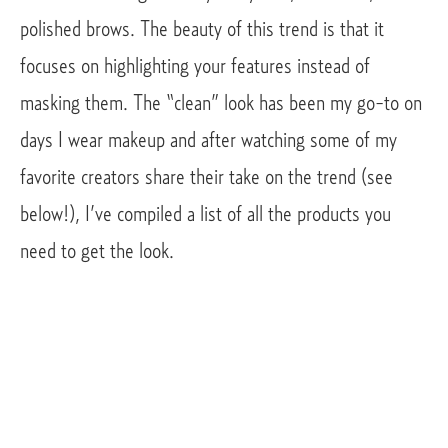
polished brows. The beauty of this trend is that it 
focuses on highlighting your features instead of 
masking them. The “clean” look has been my go-to on 
days I wear makeup and after watching some of my 
favorite creators share their take on the trend (see 
below!), I’ve compiled a list of all the products you 
need to get the look. 