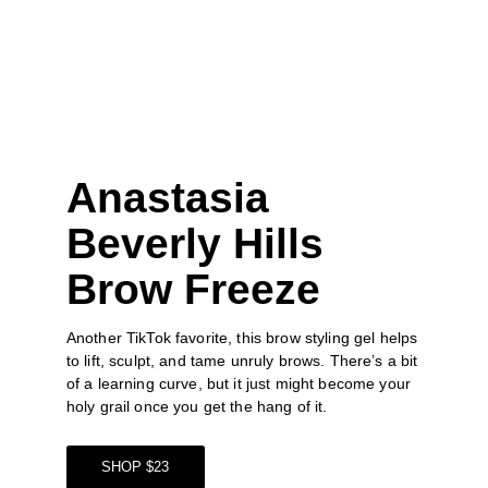
Anastasia 
Beverly Hills 
Brow Freeze
Another TikTok favorite, this
 brow styling gel
 helps 
to lift, sculpt, and tame unruly brows. There’s a bit 
of a learning curve, but it just might become your 
holy grail once you get the hang of it.
SHOP $23