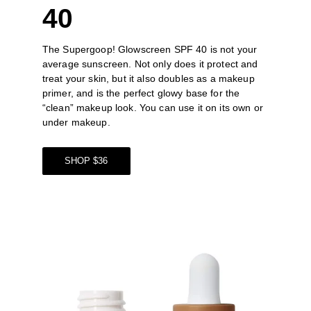
40
The 
Supergoop! Glowscreen SPF 40
 is not your 
average sunscreen. Not only does it protect and 
treat your skin, but it also doubles as a makeup 
primer, and is the perfect glowy base for the 
“clean” makeup look. You can use it on its own or 
under makeup. 
SHOP $36