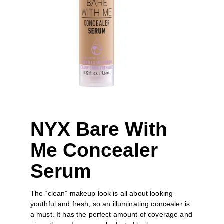
NYX Bare With 
Me Concealer 
Serum
The “clean” makeup look is all about looking 
youthful and fresh, so an illuminating concealer is 
a must. It has the perfect amount of coverage and 