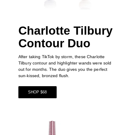
Charlotte Tilbury 
Contour Duo
After taking TikTok by storm, these Charlotte 
Tilbury contour and highlighter wands were sold 
out for months. The duo gives you the perfect 
sun-kissed, bronzed flush.
SHOP $68