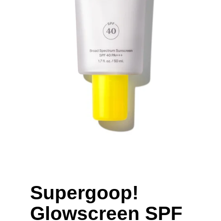
Supergoop! 
Glowscreen SPF 